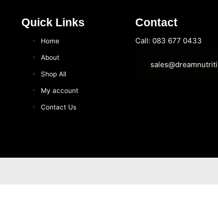
Quick Links
Contact
Call: 083 677 0433
Home
About
sales@dreamnutriti
Shop All
My account
Contact Us