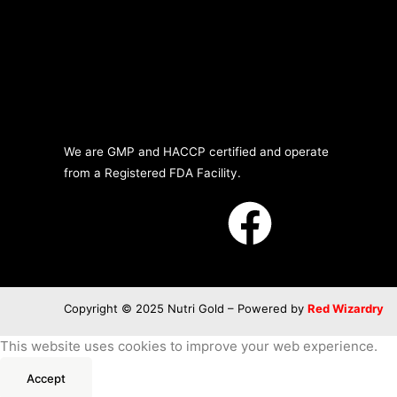
We are GMP and HACCP certified and operate
from a Registered FDA Facility.
Copyright © 2025 Nutri Gold – Powered by
Red Wizardry
This website uses cookies to improve your web experience.
Accept