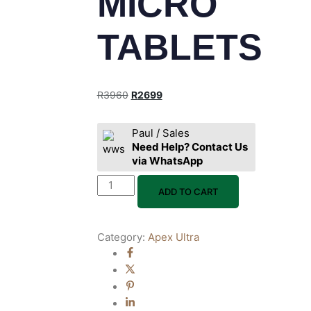
MICRO
TABLETS
R
3960
R
2699
Paul / Sales
Need Help? Contact Us
via WhatsApp
ADD TO CART
Category:
Apex Ultra