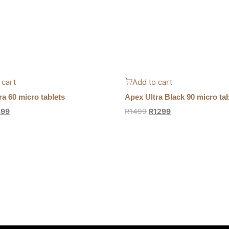
 cart
Add to cart
ra 60 micro tablets
Apex Ultra Black 90 micro tab
899
R
1499
R
1299