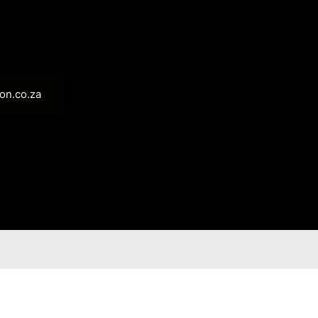
on.co.za