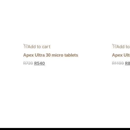
Add to cart
Add to
Apex Ultra 30 micro tablets
Apex Ult
R
720
R
540
R
1199
R