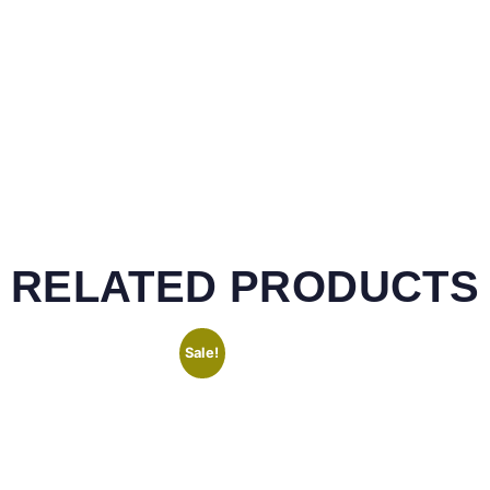
RELATED PRODUCTS
Sale!