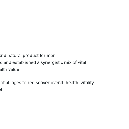
and natural product for men.
d and established a synergistic mix of vital
alth value.
all ages to rediscover overall health, vitality
f: