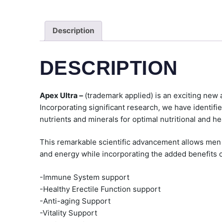
Description
DESCRIPTION
Apex Ultra –
(trademark applied) is an exciting new 
Incorporating significant research, we have identifie
nutrients and minerals for optimal nutritional and he
This remarkable scientific advancement allows men of 
and energy while incorporating the added benefits o
-Immune System support
-Healthy Erectile Function support
-Anti-aging Support
-Vitality Support