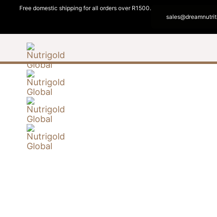
Free domestic shipping for all orders over R1500.
sales@dreamnutrit