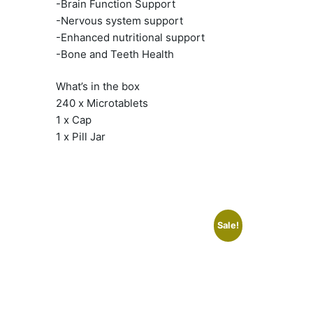
-Brain Function Support
-Nervous system support
-Enhanced nutritional support
-Bone and Teeth Health
What’s in the box
240 x Microtablets
1 x Cap
1 x Pill Jar
Sale!