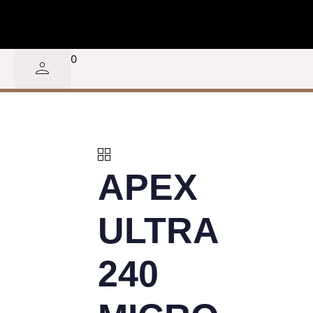
0
APEX
ULTRA
240