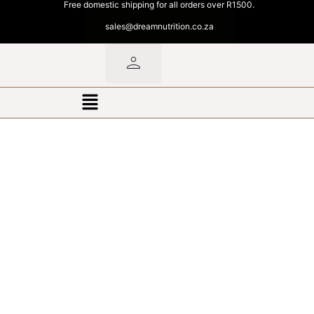
Free domestic shipping for all orders over R1500.
sales@dreamnutrition.co.za