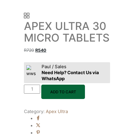
APEX ULTRA 30
MICRO TABLETS
R
720
R
540
Paul / Sales
Need Help? Contact Us via
WhatsApp
ADD TO CART
Category:
Apex Ultra