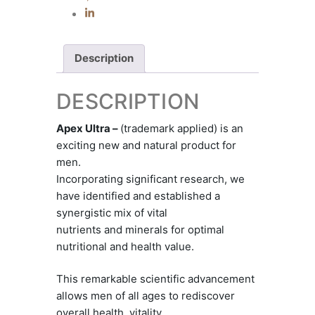
Description
DESCRIPTION
Apex Ultra –
(trademark applied) is an
exciting new and natural product for
men.
Incorporating significant research, we
have identified and established a
synergistic mix of vital
nutrients and minerals for optimal
nutritional and health value.
This remarkable scientific advancement
allows men of all ages to rediscover
overall health, vitality