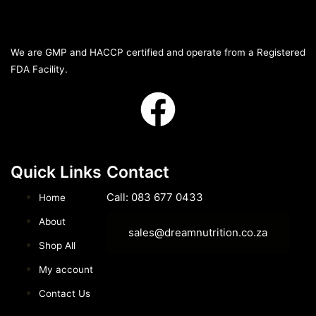
We are GMP and HACCP certified and operate from a Registered
FDA Facility.
Quick Links
Contact
Call: 083 677 0433
Home
About
sales@dreamnutrition.co.za
Shop All
My account
Contact Us