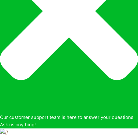
Our customer support team is here to answer your questions.
Ask us anything!