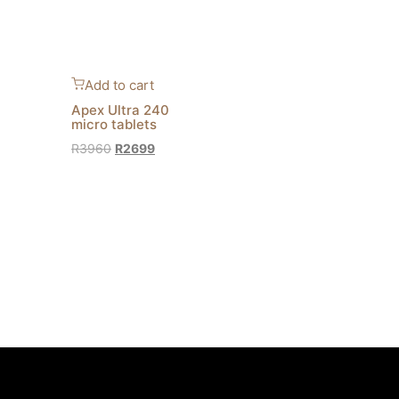
Add to cart
Apex Ultra 240
micro tablets
R
3960
R
2699