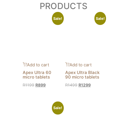
PRODUCTS
Sale!
Sale!
Add to cart
Add to cart
Apex Ultra 60
Apex Ultra Black
micro tablets
90 micro tablets
R
1199
R
899
R
1499
R
1299
Sale!