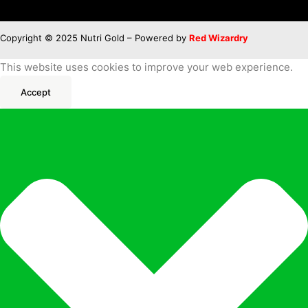
Copyright © 2025 Nutri Gold – Powered by
Red Wizardry
This website uses cookies to improve your web experience.
Accept