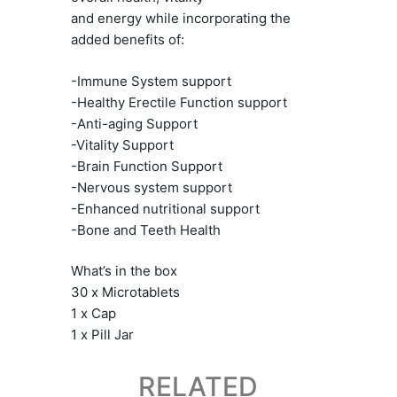
and energy while incorporating the
added benefits of:
-Immune System support
-Healthy Erectile Function support
-Anti-aging Support
-Vitality Support
-Brain Function Support
-Nervous system support
-Enhanced nutritional support
-Bone and Teeth Health
What’s in the box
30 x Microtablets
1 x Cap
1 x Pill Jar
RELATED