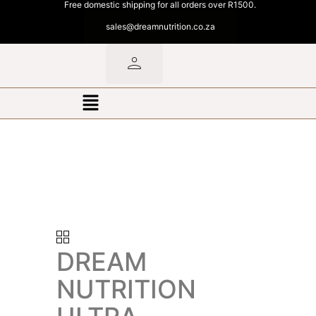
Free domestic shipping for all orders over R1500.
sales@dreamnutrition.co.za
DREAM
NUTRITION