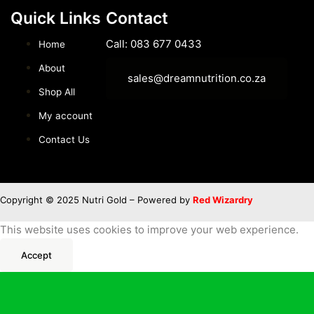
Quick Links
Contact
Call: 083 677 0433
Home
About
sales@dreamnutrition.co.za
Shop All
My account
Contact Us
Copyright © 2025 Nutri Gold – Powered by
Red Wizardry
This website uses cookies to improve your web experience.
Accept