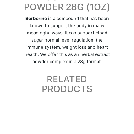
POWDER 28G (1OZ)
Berberine
is a compound that has been
known to support the body in many
meaningful ways. It can support blood
sugar normal level regulation, the
immune system, weight loss and heart
health. We offer this as an herbal extract
powder complex in a 28g format.
RELATED
PRODUCTS