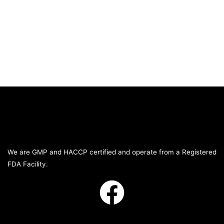
We are GMP and HACCP certified and operate from a Registered
FDA Facility.