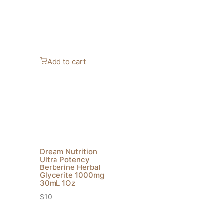
Add to cart
Dream Nutrition
Ultra Potency
Berberine Herbal
Glycerite 1000mg
30mL 1Oz
$
10