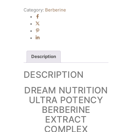
Category:
Berberine
Description
DESCRIPTION
DREAM NUTRITION
ULTRA POTENCY
BERBERINE
EXTRACT
COMPLEX