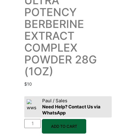
ULTRA
POTENCY
BERBERINE
EXTRACT
COMPLEX
POWDER 28G
(1OZ)
$
10
Paul / Sales
Need Help? Contact Us via
WhatsApp
ADD TO CART