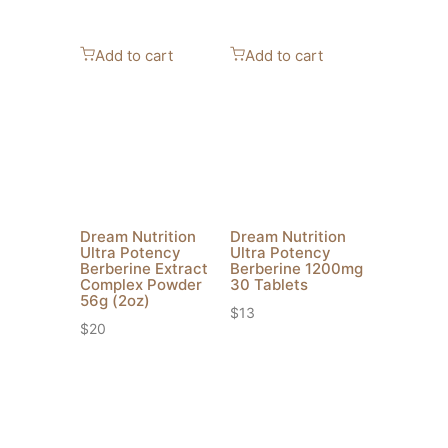
Add to cart
Add to cart
Dream Nutrition
Dream Nutrition
Ultra Potency
Ultra Potency
Berberine Extract
Berberine 1200mg
Complex Powder
30 Tablets
56g (2oz)
$
13
$
20