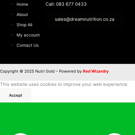
Call: 083 677 0433
Home
About
sales@dreamnutrition.co.za
Shop All
My account
Contact Us
Copyright © 2025 Nutri Gold – Powered by
Red Wizardry
This website uses cookies to improve your web experience.
Accept