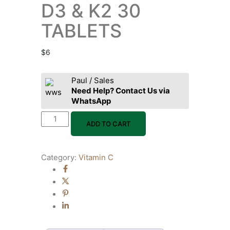
D3 & K2 30
TABLETS
$
6
Paul / Sales
Need Help? Contact Us via
WhatsApp
ADD TO CART
Category:
Vitamin C