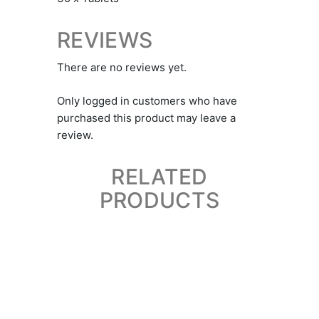
REVIEWS
There are no reviews yet.
Only logged in customers who have
purchased this product may leave a
review.
RELATED
PRODUCTS