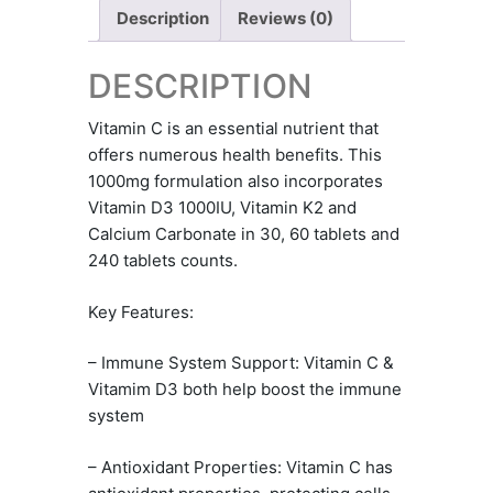
Description
Reviews (0)
DESCRIPTION
Vitamin C is an essential nutrient that
offers numerous health benefits. This
1000mg formulation also incorporates
Vitamin D3 1000IU, Vitamin K2 and
Calcium Carbonate in 30, 60 tablets and
240 tablets counts.
Key Features:
– Immune System Support: Vitamin C &
Vitamim D3 both help boost the immune
system
– Antioxidant Properties: Vitamin C has