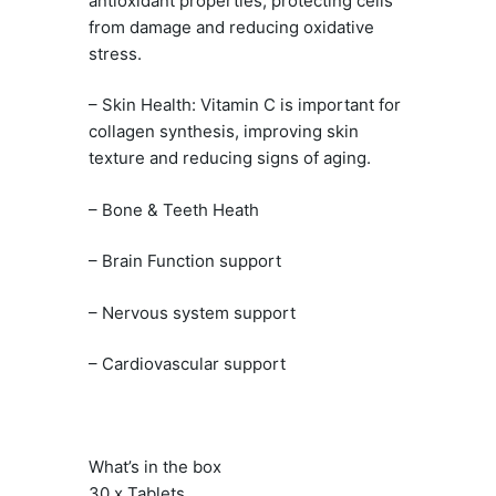
antioxidant properties, protecting cells
from damage and reducing oxidative
stress.
– Skin Health: Vitamin C is important for
collagen synthesis, improving skin
texture and reducing signs of aging.
– Bone & Teeth Heath
– Brain Function support
– Nervous system support
– Cardiovascular support
What’s in the box
30 x Tablets