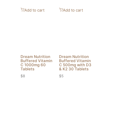
Add to cart
Add to cart
Dream Nutrition
Dream Nutrition
Buffered Vitamin
Buffered Vitamin
C 1000mg 60
C 500mg with D3
Tablets
& K2 30 Tablets
$
8
$
5