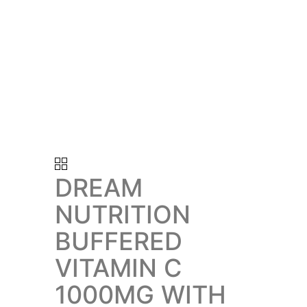
DREAM
NUTRITION
BUFFERED
VITAMIN C
1000MG WITH