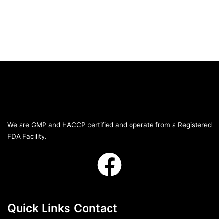
We are GMP and HACCP certified and operate from a Registered
FDA Facility.
Quick Links
Contact