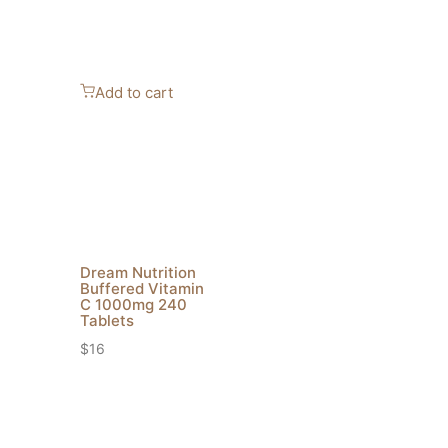
Add to cart
Dream Nutrition
Buffered Vitamin
C 1000mg 240
Tablets
$
16