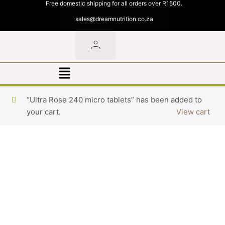
Free domestic shipping for all orders over R1500.
sales@dreamnutrition.co.za
“Ultra Rose 240 micro tablets” has been added to
your cart.
View cart