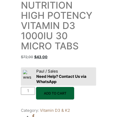
NUTRITION
HIGH POTENCY
VITAMIN D3
1000IU 30
MICRO TABS
$
72,00
$
43,00
Paul / Sales
Need Help? Contact Us via
WhatsApp
ADD TO CART
Category:
Vitamin D3 & K2