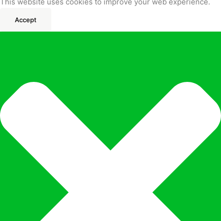
This website uses cookies to improve your web experience.
Accept