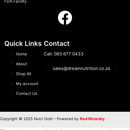
FDA Facility.
Quick Links
Contact
Call: 083 677 0433
Home
About
sales@dreamnutrition.co.za
Shop All
My account
Contact Us
Copyright © 2025 Nutri Gold – Powered by
Red Wizardry