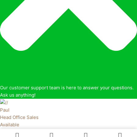
Our customer support team is here to answer your questions.
Ask us anything!
Paul
Head Office Sales
Available