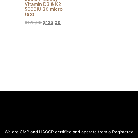
Vitamin D3 & K2
5000IU 30 micro
tabs
$
175,00
$
125,00
We are GMP and HACCP certified and operate from a Registered