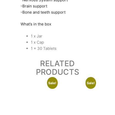
-Brain support
-Bone and teeth support
What’s in the box
1 x Jar
1 x Cap
1 x 30 Tablets
RELATED
PRODUCTS
Sale!
Sale!