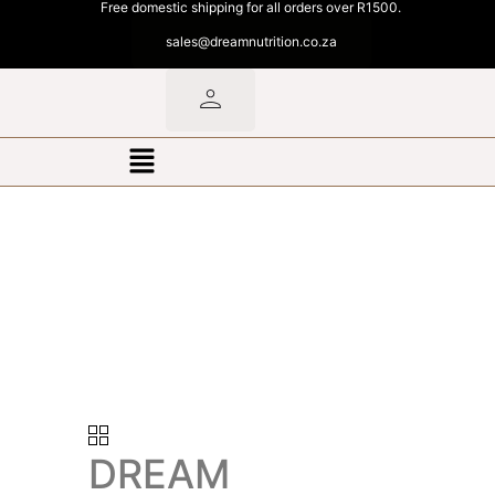
Free domestic shipping for all orders over R1500.
sales@dreamnutrition.co.za
DREAM