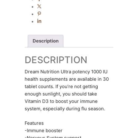
Description
DESCRIPTION
Dream Nutrition Ultra potency 1000 IU
health supplements are available in 30
tablet counts. If you’re not getting
enough sunlight, you should take
Vitamin D3 to boost your immune
system, especially during flu season.
Features
-Immune booster
-Nervous System support