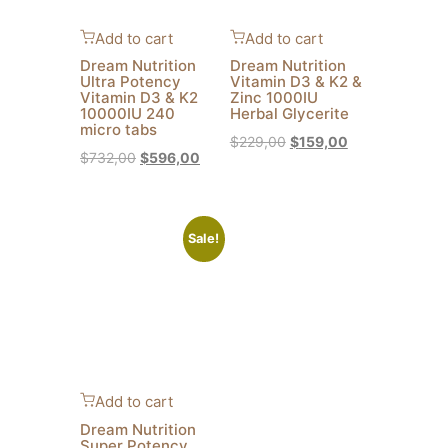
Add to cart
Add to cart
Dream Nutrition
Dream Nutrition
Ultra Potency
Vitamin D3 & K2 &
Vitamin D3 & K2
Zinc 1000IU
10000IU 240
Herbal Glycerite
micro tabs
$
229,00
$
159,00
$
732,00
$
596,00
Sale!
Add to cart
Dream Nutrition
Super Potency